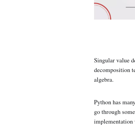
Singular value d
decomposition te
algebra.
Python has many 
go through some 
implementation 