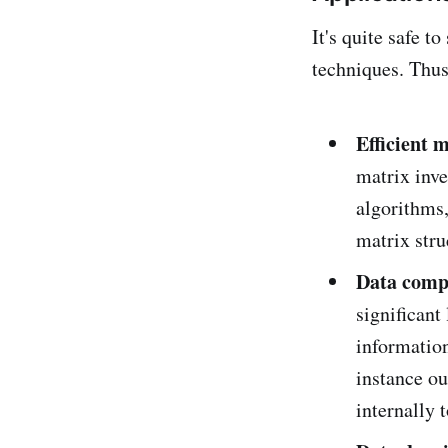
It's quite safe t
techniques. Thus
Efficient 
matrix inve
algorithms,
matrix stru
Data comp
significant
information
instance ou
internally 