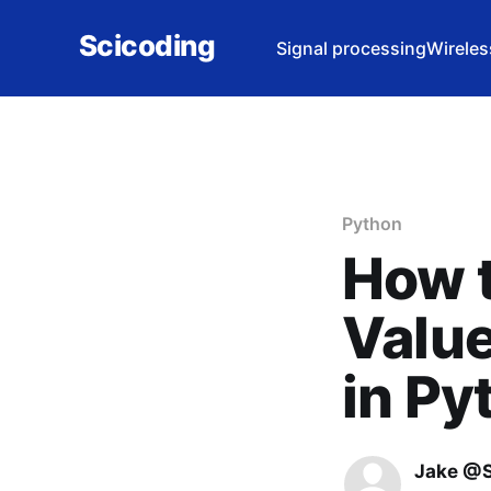
Scicoding
Signal processing
Wireles
Python
How t
Valu
in Py
Jake @S