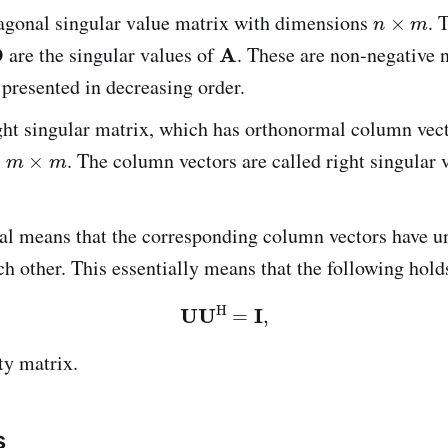
iagonal singular value matrix with dimensions
. 
are the singular values of
. These are non-negative 
 presented in decreasing order.
ight singular matrix, which has orthonormal column vec
s
. The column vectors are called right singular v
al means that the corresponding column vectors have u
ch other. This essentially means that the following hold
ty matrix.
s