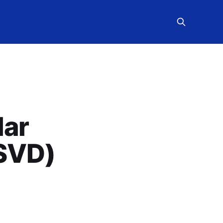
lar
(SVD)