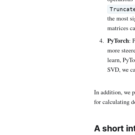
Truncat
the most si
matrices c
PyTorch
: 
more steere
learn, PyTo
SVD, we ca
In addition, we 
for calculating 
A short i