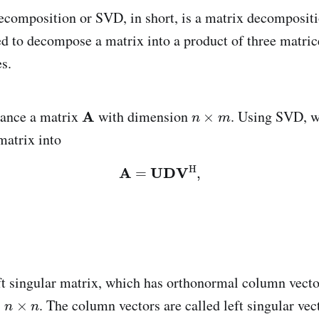
ecomposition or SVD, in short, is a matrix decomposit
d to decompose a matrix into a product of three matric
es.
tance a matrix
with dimension
. Using SVD, w
matrix into
eft singular matrix, which has orthonormal column vect
s
. The column vectors are called left singular vec