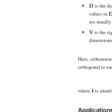
is the d
values in
are usually
is the r
dimension
Here, orthonorm
orthogonal to ea
where
is identi
Application