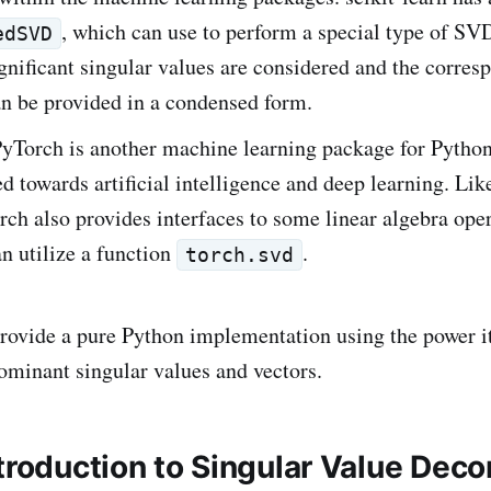
, which can use to perform a special type of SV
edSVD
gnificant singular values are considered and the corres
an be provided in a condensed form.
PyTorch is another machine learning package for Python
d towards artificial intelligence and deep learning. Like
rch also provides interfaces to some linear algebra ope
n utilize a function
.
torch.svd
provide a pure Python implementation using the power 
dominant singular values and vectors.
ntroduction to Singular Value Dec