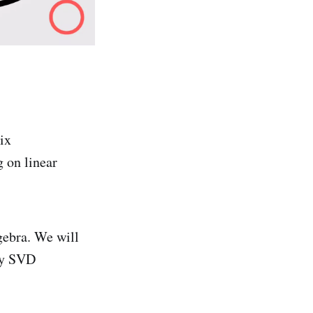
ix
 on linear
gebra. We will
nly SVD