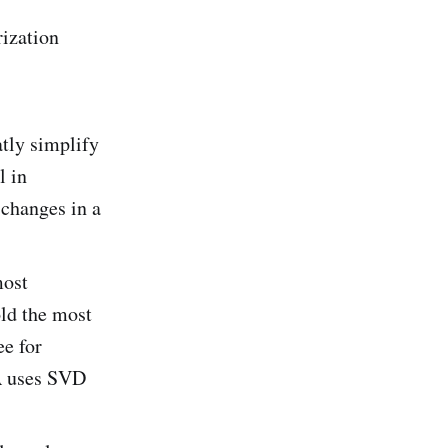
rization
atly simplify
l in
 changes in a
most
old the most
ee for
A uses SVD