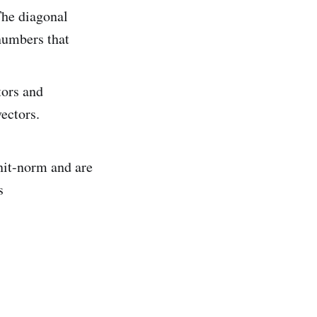
The diagonal
numbers that
tors and
ectors.
nit-norm and are
s