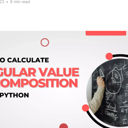
023
•
9 min read