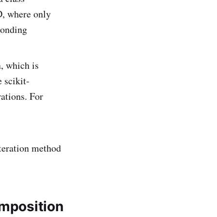
D, where only
ponding
, which is
 scikit-
rations. For
iteration method
omposition