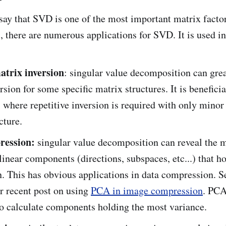
o say that SVD is one of the most important matrix facto
, there are numerous applications for SVD. It is used in
matrix inversion
: singular value decomposition can gre
rsion for some specific matrix structures. It is beneficia
 where repetitive inversion is required with only minor
cture.
ression:
singular value decomposition can reveal the 
 linear components (directions, subspaces, etc...) that h
. This has obvious applications in data compression. S
r recent post on using
PCA in image compression
. PC
to calculate components holding the most variance.