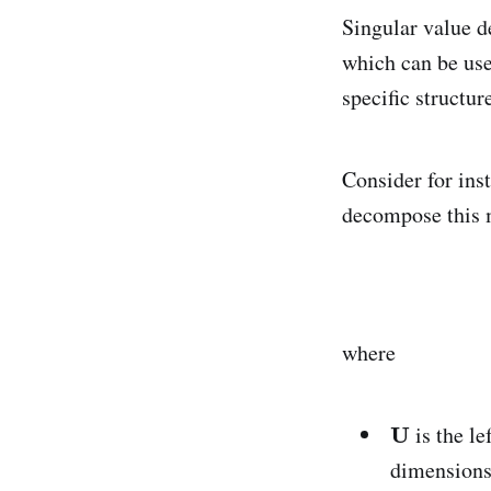
Singular value d
which can be use
specific structur
Consider for ins
decompose this 
where
is the l
dimension