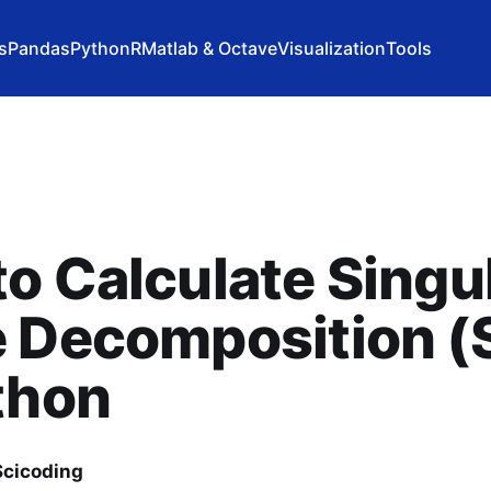
s
Pandas
Python
R
Matlab & Octave
Visualization
Tools
o Calculate Singu
e Decomposition 
thon
cicoding