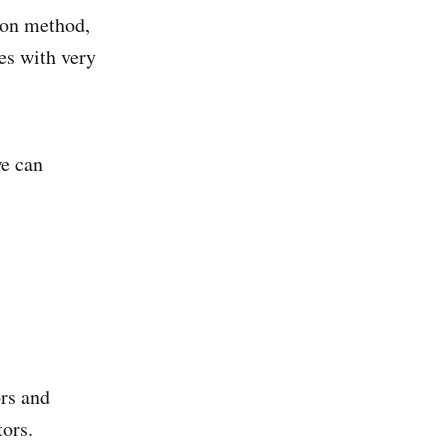
ion method,
es with very
e can
ors and
tors.