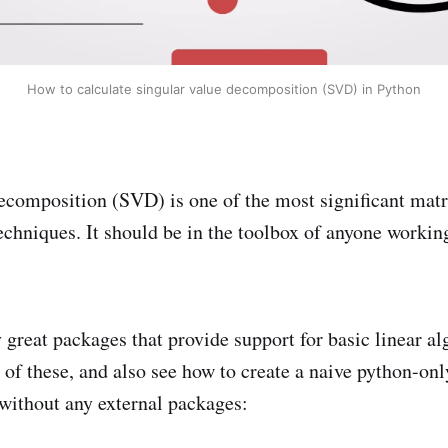
How to calculate singular value decomposition (SVD) in Python
ecomposition (SVD) is one of the most significant matr
chniques. It should be in the toolbox of anyone working
great packages that provide support for basic linear al
of these, and also see how to create a naive python-o
without any external packages: