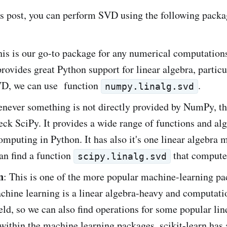
is post, you can perform SVD using the following packa
his is our go-to package for any numerical computation
provides great Python support for linear algebra, particu
D, we can use function
.
numpy.linalg.svd
never something is not directly provided by NumPy, th
heck SciPy. It provides a wide range of functions and al
computing in Python. It has also it's one linear algebra
an find a function
that compute
scipy.linalg.svd
n
: This is one of the more popular machine-learning pa
chine learning is a linear algebra-heavy and computati
ield, so we can also find operations for some popular lin
within the machine learning packages. scikit-learn has 