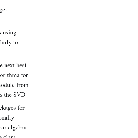
ges
s using
larly to
e next best
gorithms for
 module from
s the SVD.
ckages for
onally
ear algebra
a class