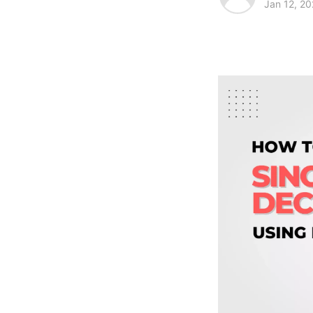
Jan 12, 2