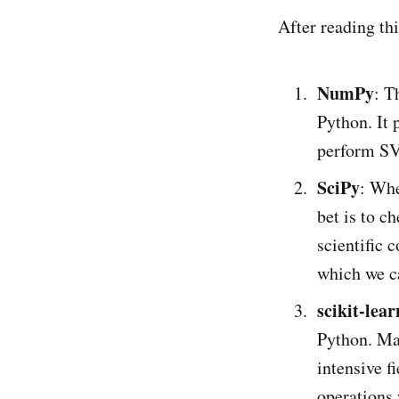
After reading th
NumPy
: T
Python. It 
perform SV
SciPy
: Whe
bet is to c
scientific 
which we c
scikit-lear
Python. Ma
intensive f
operations 