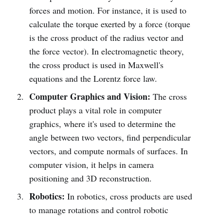
forces and motion. For instance, it is used to
calculate the torque exerted by a force (torque
is the cross product of the radius vector and
the force vector). In electromagnetic theory,
the cross product is used in Maxwell's
equations and the Lorentz force law.
Computer Graphics and Vision:
The cross
product plays a vital role in computer
graphics, where it's used to determine the
angle between two vectors, find perpendicular
vectors, and compute normals of surfaces. In
computer vision, it helps in camera
positioning and 3D reconstruction.
Robotics:
In robotics, cross products are used
to manage rotations and control robotic