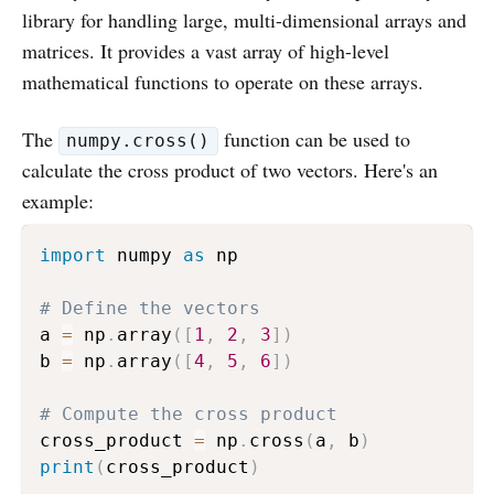
library for handling large, multi-dimensional arrays and
matrices. It provides a vast array of high-level
mathematical functions to operate on these arrays.
The
function can be used to
numpy.cross()
calculate the cross product of two vectors. Here's an
example:
import
 numpy 
as
 np

# Define the vectors
a 
=
 np
.
array
(
[
1
,
2
,
3
]
)
b 
=
 np
.
array
(
[
4
,
5
,
6
]
)
# Compute the cross product
cross_product 
=
 np
.
cross
(
a
,
 b
)
print
(
cross_product
)