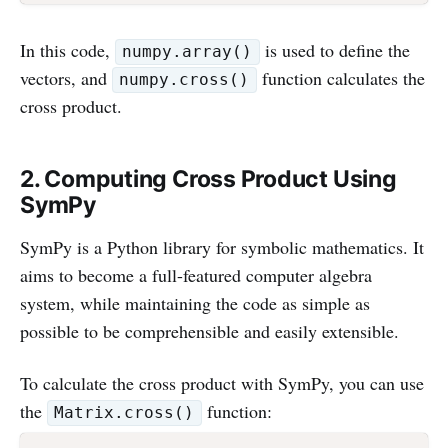
In this code,
is used to define the
numpy.array()
vectors, and
function calculates the
numpy.cross()
cross product.
2. Computing Cross Product Using
SymPy
SymPy is a Python library for symbolic mathematics. It
aims to become a full-featured computer algebra
system, while maintaining the code as simple as
possible to be comprehensible and easily extensible.
To calculate the cross product with SymPy, you can use
the
function:
Matrix.cross()