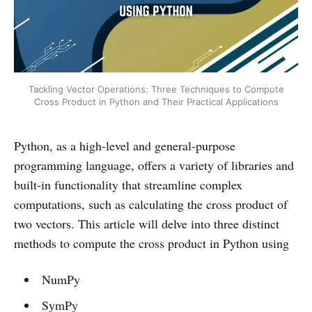
Tackling Vector Operations: Three Techniques to Compute
Cross Product in Python and Their Practical Applications
Python, as a high-level and general-purpose
programming language, offers a variety of libraries and
built-in functionality that streamline complex
computations, such as calculating the cross product of
two vectors. This article will delve into three distinct
methods to compute the cross product in Python using
NumPy
SymPy