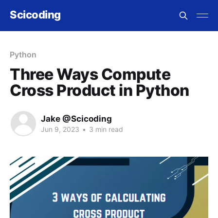
Scicoding
Python
Three Ways Compute
Cross Product in Python
Jake @Scicoding
Jun 9, 2023
•
3 min read