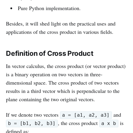
Pure Python implementation.
Besides, it will shed light on the practical uses and
applications of the cross product in various fields.
Definition of Cross Product
In vector calculus, the cross product (or vector product)
is a binary operation on two vectors in three-
dimensional space. The cross product of two vectors
results in a third vector which is perpendicular to the
plane containing the two original vectors.
If we denote two vectors
and
a = [a1, a2, a3]
, the cross product
is
b = [b1, b2, b3]
a x b
defined as: