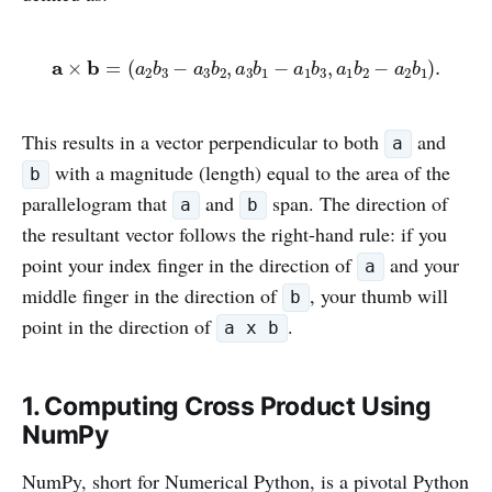
This results in a vector perpendicular to both
and
a
with a magnitude (length) equal to the area of the
b
parallelogram that
and
span. The direction of
a
b
the resultant vector follows the right-hand rule: if you
point your index finger in the direction of
and your
a
middle finger in the direction of
, your thumb will
b
point in the direction of
.
a x b
1. Computing Cross Product Using
NumPy
NumPy, short for Numerical Python, is a pivotal Python