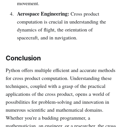
movement.
Aerospace Engineering:
Cross product
computation is crucial in understanding the
dynamics of flight, the orientation of
spacecraft, and in navigation.
Conclusion
Python offers multiple efficient and accurate methods
for cross product computation. Understanding these
techniques, coupled with a grasp of the practical
applications of the cross product, opens a world of
possibilities for problem-solving and innovation in
numerous scientific and mathematical domains.
Whether you're a budding programmer, a
mathematician, an engineer, or a researcher, the cross