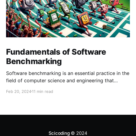
Fundamentals of Software
Benchmarking
Software benchmarking is an essential practice in the
field of computer science and engineering that
involves evaluating the performance of software,
Feb 20, 2024
11 min read
systems, or components under a predefined set of
conditions. This process is critical for developers,
system architects, and IT professionals to understand
the efficiency, reliability, and scalability of software
Scicoding
© 2024