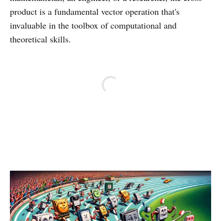
product is a fundamental vector operation that's
invaluable in the toolbox of computational and
theoretical skills.