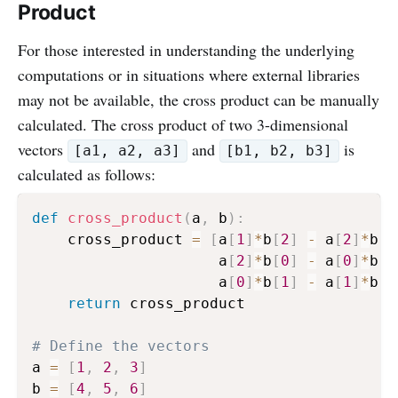
Product
For those interested in understanding the underlying
computations or in situations where external libraries
may not be available, the cross product can be manually
calculated. The cross product of two 3-dimensional
vectors
and
is
[a1, a2, a3]
[b1, b2, b3]
calculated as follows:
def
cross_product
(
a
,
 b
)
:
    cross_product 
=
[
a
[
1
]
*
b
[
2
]
-
 a
[
2
]
*
b
[
1
                     a
[
2
]
*
b
[
0
]
-
 a
[
0
]
*
b
[
2
                     a
[
0
]
*
b
[
1
]
-
 a
[
1
]
*
b
[
0
return
 cross_product

# Define the vectors
a 
=
[
1
,
2
,
3
]
b 
=
[
4
,
5
,
6
]