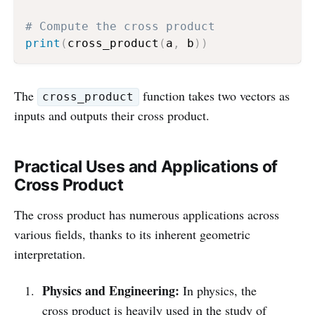
# Compute the cross product
print
(
cross_product
(
a
,
 b
)
)
The
function takes two vectors as
cross_product
inputs and outputs their cross product.
Practical Uses and Applications of
Cross Product
The cross product has numerous applications across
various fields, thanks to its inherent geometric
interpretation.
Physics and Engineering:
In physics, the
cross product is heavily used in the study of