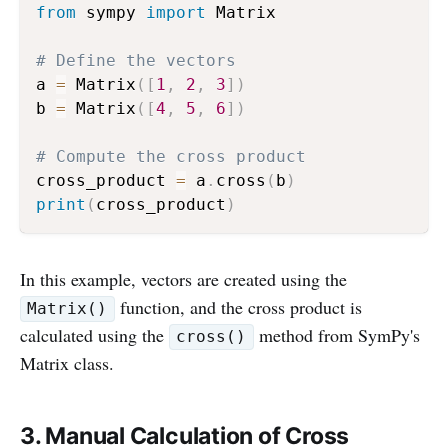
from
 sympy 
import
 Matrix

# Define the vectors
a 
=
 Matrix
(
[
1
,
2
,
3
]
)
b 
=
 Matrix
(
[
4
,
5
,
6
]
)
# Compute the cross product
cross_product 
=
 a
.
cross
(
b
)
print
(
cross_product
)
In this example, vectors are created using the
function, and the cross product is
Matrix()
calculated using the
method from SymPy's
cross()
Matrix class.
3. Manual Calculation of Cross