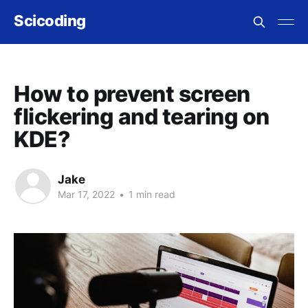
Scicoding
How to prevent screen
flickering and tearing on
KDE?
Jake
Mar 17, 2022
•
1 min read