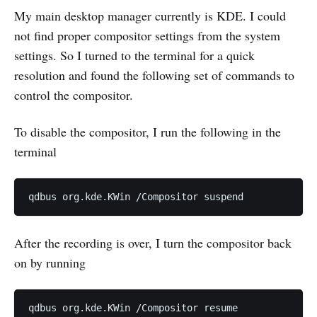
My main desktop manager currently is KDE. I could
not find proper compositor settings from the system
settings. So I turned to the terminal for a quick
resolution and found the following set of commands to
control the compositor.
To disable the compositor, I run the following in the
terminal
After the recording is over, I turn the compositor back
on by running