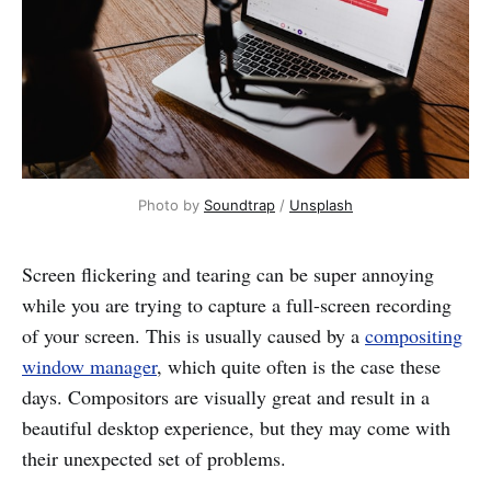
Photo by
Soundtrap
/
Unsplash
Screen flickering and tearing can be super annoying
while you are trying to capture a full-screen recording
of your screen. This is usually caused by a
compositing
window manager
, which quite often is the case these
days. Compositors are visually great and result in a
beautiful desktop experience, but they may come with
their unexpected set of problems.