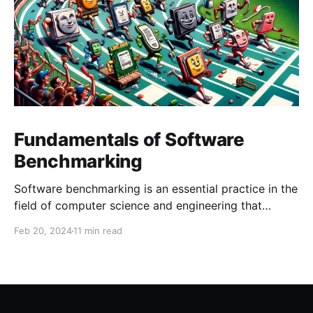
Fundamentals of Software
Benchmarking
Software benchmarking is an essential practice in the
field of computer science and engineering that
involves evaluating the performance of software,
Feb 20, 2024
11 min read
systems, or components under a predefined set of
conditions. This process is critical for developers,
system architects, and IT professionals to understand
the efficiency, reliability, and scalability of software