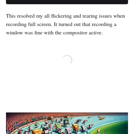
This resolved my all flickering and tearing issues when
recording full screen. It turned out that recording a
window was fine with the compositor active.